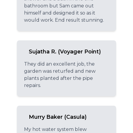
bathroom but Sam came out
himself and designed it so as it
would work. End result stunning.
Sujatha R. (Voyager Point)
They did an excellent job, the
garden was returfed and new
plants planted after the pipe
repairs.
Murry Baker (Casula)
My hot water system blew