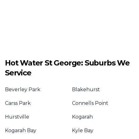
Hot Water
St George
: Suburbs We
Service
Beverley Park
Blakehurst
Carss Park
Connells Point
Hurstville
Kogarah
Kogarah Bay
Kyle Bay