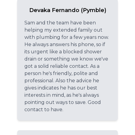
Devaka Fernando (Pymble)
Sam and the team have been
helping my extended family out
with plumbing for a few years now.
He always answers his phone, so if
its urgent like a blocked shower
drain or something we know we've
got a solid reliable contact. As a
person he's friendly, polite and
professional. Also the advice he
gives indicates he has our best
interests in mind, as he's always
pointing out ways to save. Good
contact to have.