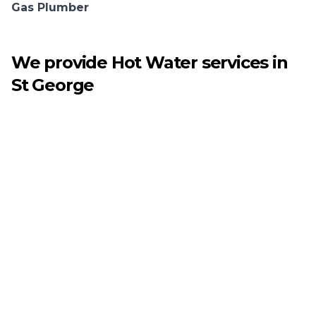
Gas Plumber
We provide
Hot Water
services in
St George