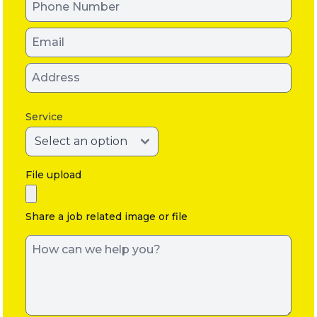
Service
File upload
Share a job related image or file