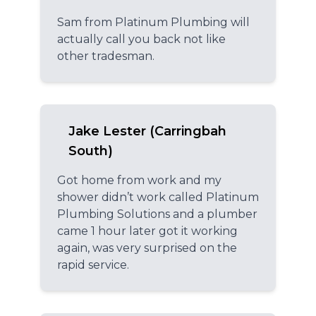
Sam from Platinum Plumbing will
actually call you back not like
other tradesman.
Jake Lester (Carringbah
South)
Got home from work and my
shower didn’t work called Platinum
Plumbing Solutions and a plumber
came 1 hour later got it working
again, was very surprised on the
rapid service.