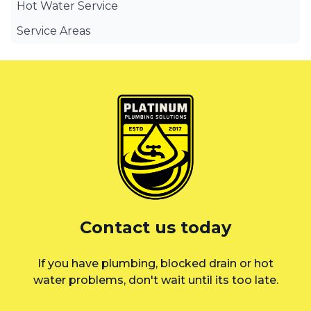
Hot Water Service
Service Areas
Canterbury Bankstown
Eastern Suburbs
Liverpool
St George
Sutherland Shire
Sydney
Contact us today
Inner West
If you have plumbing, blocked drain or hot
water problems, don't wait until its too late.