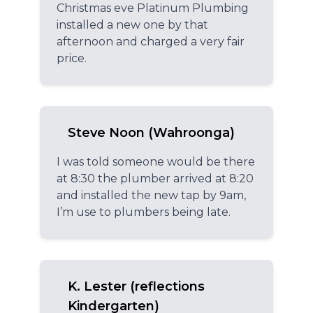
Christmas eve Platinum Plumbing
installed a new one by that
afternoon and charged a very fair
price.
Steve Noon (Wahroonga)
I was told someone would be there
at 8:30 the plumber arrived at 8:20
and installed the new tap by 9am,
I’m use to plumbers being late.
K. Lester (reflections
Kindergarten)