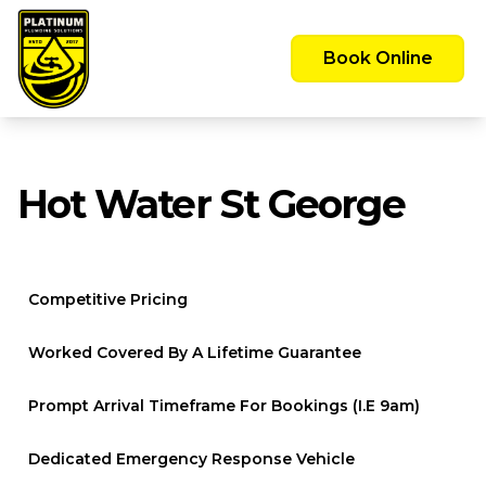
Emergency Call Out Available 24/7 -
Servicing the Greater Sydney Area
Book Online
Hot Water St George
Competitive Pricing
Worked Covered By A Lifetime Guarantee
Prompt Arrival Timeframe For Bookings (i.e 9am)
Dedicated Emergency Response Vehicle