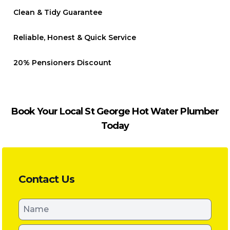
Clean & Tidy Guarantee
Reliable, Honest & Quick Service
20% Pensioners Discount
Book Your Local St George Hot Water Plumber
Today
Contact Us