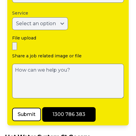
Service
File upload
Share a job related image or file
Submit
1300 786 383