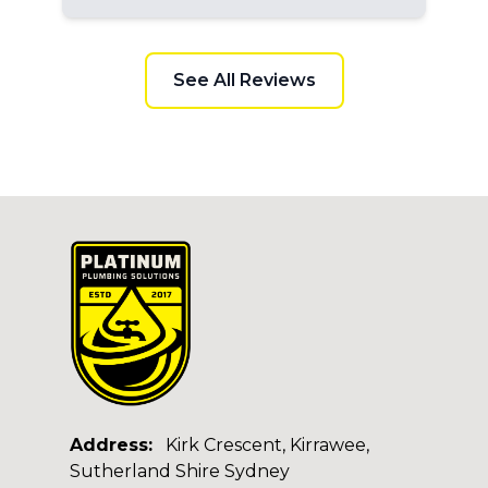
See All Reviews
Address:
Kirk Crescent, Kirrawee,
Sutherland Shire Sydney