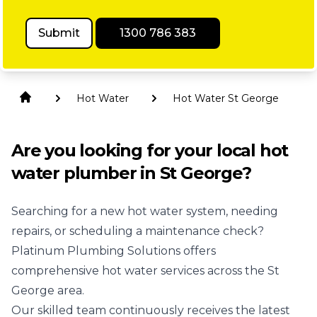
Submit
1300 786 383
Hot Water
Hot Water St George
Are you looking for your local hot
water plumber in St George?
Searching for a new hot water system, needing
repairs, or scheduling a maintenance check?
Platinum Plumbing Solutions offers
comprehensive hot water services across the St
George area.
Our skilled team continuously receives the latest