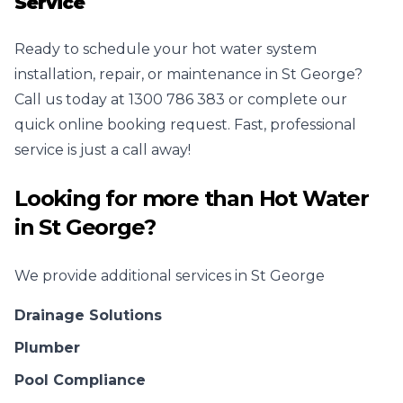
Service
Ready to schedule your hot water system
installation, repair, or maintenance in St George?
Call us today at 1300 786 383 or complete our
quick online booking request. Fast, professional
service is just a call away!
Looking for more than
Hot Water
in
St George
?
We provide additional services in
St George
Drainage Solutions
Plumber
Pool Compliance