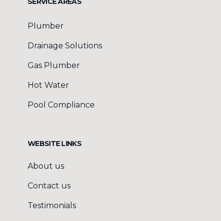
SERVICE AREAS
Plumber
Drainage Solutions
Gas Plumber
Hot Water
Pool Compliance
WEBSITE LINKS
About us
Contact us
Testimonials