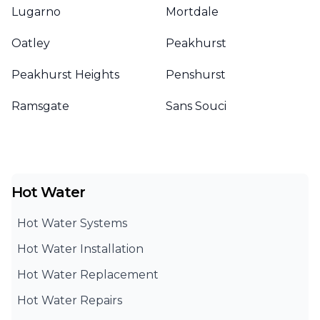
Lugarno
Mortdale
Oatley
Peakhurst
Peakhurst Heights
Penshurst
Ramsgate
Sans Souci
Hot Water
Hot Water Systems
Hot Water Installation
Hot Water Replacement
Hot Water Repairs