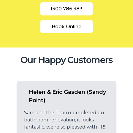
1300 786 383
Book Online
Our Happy Customers
Helen & Eric Gasden (Sandy
Point)
Sam and the Team completed our
bathroom renovation, it looks
fantastic, we’re so pleased with IT!!!