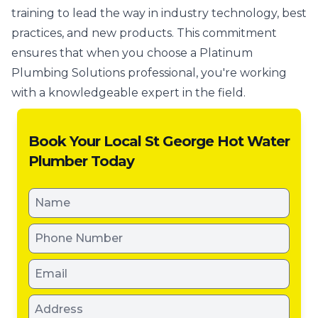
training to lead the way in industry technology, best
practices, and new products. This commitment
ensures that when you choose a Platinum
Plumbing Solutions professional, you're working
with a knowledgeable expert in the field.
Book Your Local St George Hot Water
Plumber Today