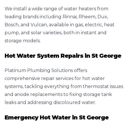
We install a wide range of water heaters from
leading brands including Rinnai, Rheem, Dux,
Bosch, and Vulcan, available in gas, electric, heat
pump, and solar varieties, both in instant and
storage models.
Hot Water System Repairs in St George
Platinum Plumbing Solutions offers
comprehensive repair services for hot water
systems, tackling everything from thermostat issues
and anode replacements to fixing storage tank
leaks and addressing discoloured water.
Emergency Hot Water in St George