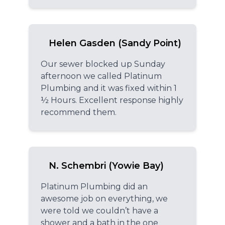
Helen Gasden (Sandy Point)
Our sewer blocked up Sunday
afternoon we called Platinum
Plumbing and it was fixed within 1
½ Hours. Excellent response highly
recommend them.
N. Schembri (Yowie Bay)
Platinum Plumbing did an
awesome job on everything, we
were told we couldn’t have a
shower and a bath in the one