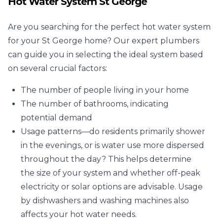
Hot Water System St George
Are you searching for the perfect hot water system
for your St George home? Our expert plumbers
can guide you in selecting the ideal system based
on several crucial factors:
The number of people living in your home
The number of bathrooms, indicating
potential demand
Usage patterns—do residents primarily shower
in the evenings, or is water use more dispersed
throughout the day? This helps determine
the size of your system and whether off-peak
electricity or solar options are advisable. Usage
by dishwashers and washing machines also
affects your hot water needs.