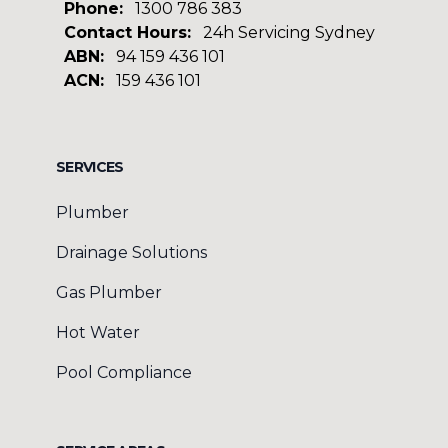
Phone:
1300 786 383
Contact Hours:
24h Servicing Sydney
ABN:
94 159 436 101
ACN:
159 436 101
Facebook
Google
SERVICES
Plumber
Drainage Solutions
Gas Plumber
Hot Water
Pool Compliance