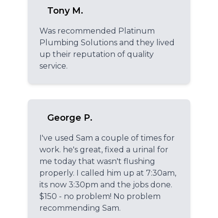
Tony M.
Was recommended Platinum
Plumbing Solutions and they lived
up their reputation of quality
service.
George P.
I've used Sam a couple of times for
work. he's great, fixed a urinal for
me today that wasn't flushing
properly. I called him up at 7:30am,
its now 3:30pm and the jobs done.
$150 - no problem! No problem
recommending Sam.