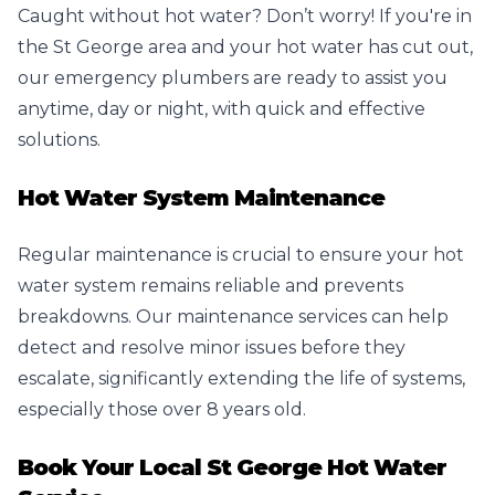
Caught without hot water? Don’t worry! If you're in
the St George area and your hot water has cut out,
our emergency plumbers are ready to assist you
anytime, day or night, with quick and effective
solutions.
Hot Water System Maintenance
Regular maintenance is crucial to ensure your hot
water system remains reliable and prevents
breakdowns. Our maintenance services can help
detect and resolve minor issues before they
escalate, significantly extending the life of systems,
especially those over 8 years old.
Book Your Local St George Hot Water