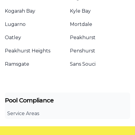
Kogarah Bay
Kyle Bay
Lugarno
Mortdale
Oatley
Peakhurst
Peakhurst Heights
Penshurst
Ramsgate
Sans Souci
Pool Compliance
Service Areas
Canterbury Bankstown