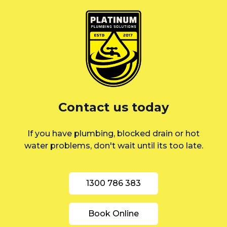
Eastern Suburbs
Liverpool
St George
Sutherland Shire
Sydney
Contact us today
Inner West
If you have plumbing, blocked drain or hot
water problems, don't wait until its too late.
1300 786 383
Book Online