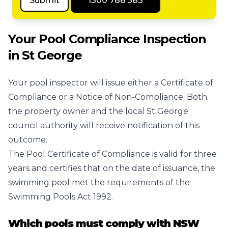
Submit
1300 786 383
Your Pool Compliance Inspection
in St George
Your pool inspector will issue either a Certificate of
Compliance or a Notice of Non-Compliance. Both
the property owner and the local St George
council authority will receive notification of this
outcome.
The Pool Certificate of Compliance is valid for three
years and certifies that on the date of issuance, the
swimming pool met the requirements of the
Swimming Pools Act 1992.
Which pools must comply with NSW