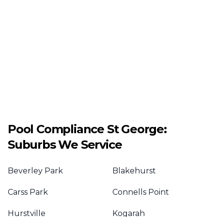
Pool Compliance
St George
:
Suburbs We Service
Beverley Park
Blakehurst
Carss Park
Connells Point
Hurstville
Kogarah