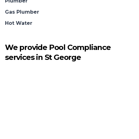
Plumber
Gas Plumber
Hot Water
We provide
Pool Compliance
services in
St George