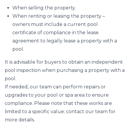
When selling the property.
When renting or leasing the property –
owners must include a current pool
certificate of compliance in the lease
agreement to legally lease a property with a
pool.
It is advisable for buyers to obtain an independent
pool inspection when purchasing a property with a
pool.
If needed, our team can perform repairs or
upgrades to your pool or spa area to ensure
compliance. Please note that these works are
limited to a specific value; contact our team for
more details.