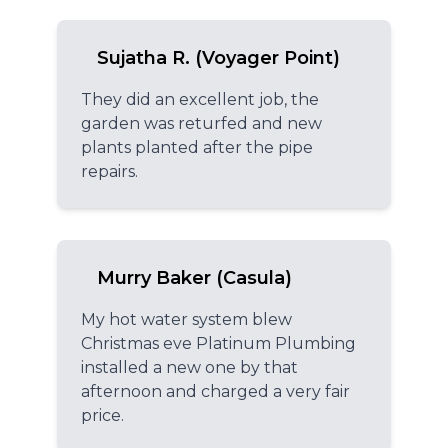
Sujatha R. (Voyager Point)
They did an excellent job, the
garden was returfed and new
plants planted after the pipe
repairs.
Murry Baker (Casula)
My hot water system blew
Christmas eve Platinum Plumbing
installed a new one by that
afternoon and charged a very fair
price.