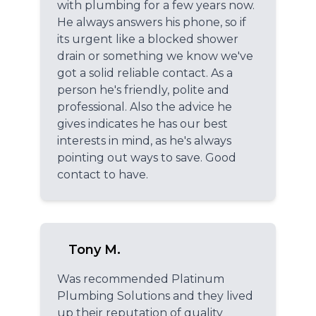
with plumbing for a few years now.
He always answers his phone, so if
its urgent like a blocked shower
drain or something we know we've
got a solid reliable contact. As a
person he's friendly, polite and
professional. Also the advice he
gives indicates he has our best
interests in mind, as he's always
pointing out ways to save. Good
contact to have.
Tony M.
Was recommended Platinum
Plumbing Solutions and they lived
up their reputation of quality