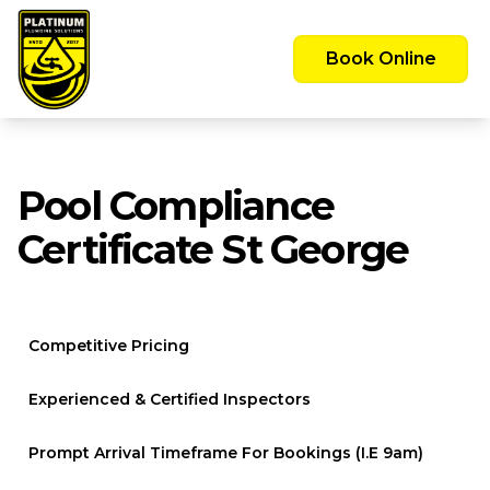
Emergency Call Out Available 24/7 -
Servicing the Greater Sydney Area
Book Online
Pool Compliance
Certificate St George
Competitive Pricing
Experienced & Certified Inspectors
Prompt Arrival Timeframe For Bookings (i.e 9am)