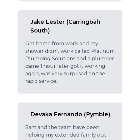
Jake Lester (Carringbah
South)
Got home from work and my
shower didn’t work called Platinum
Plumbing Solutions and a plumber
came 1 hour later got it working
again, was very surprised on the
rapid service.
Devaka Fernando (Pymble)
Sam and the team have been
helping my extended family out