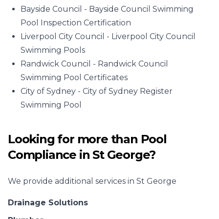
Bayside Council -
Bayside Council Swimming
Pool Inspection Certification
Liverpool City Council -
Liverpool City Council
Swimming Pools
Randwick Council -
Randwick Council
Swimming Pool Certificates
City of Sydney -
City of Sydney Register
Swimming Pool
Looking for more than
Pool
Compliance
in
St George
?
We provide additional services in
St George
Drainage Solutions