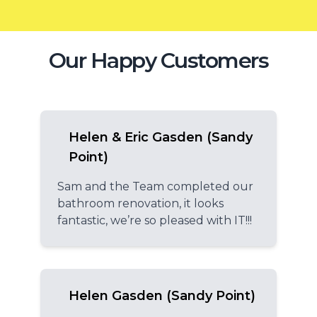
Our Happy Customers
Helen & Eric Gasden (Sandy
Point)
Sam and the Team completed our
bathroom renovation, it looks
fantastic, we’re so pleased with IT!!!
Helen Gasden (Sandy Point)