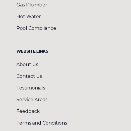
Gas Plumber
Hot Water
Pool Compliance
WEBSITE LINKS
About us
Contact us
Testimonials
Service Areas
Feedback
Terms and Conditions