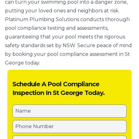
can turn your swimming pool into a danger zone,
putting your loved ones and neighbors at risk.
Platinum Plumbing Solutions conducts thorough
pool compliance testing and assessments,
guaranteeing that your pool meets the rigorous
safety standards set by NSW. Secure peace of mind
by booking your pool compliance assessment in St
George today.
Schedule A Pool Compliance
Inspection In St George Today.