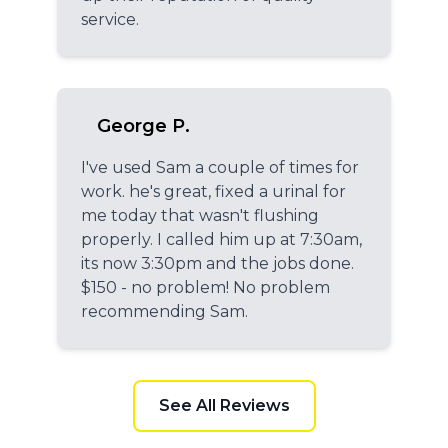
service.
George P.
I've used Sam a couple of times for
work. he's great, fixed a urinal for
me today that wasn't flushing
properly. I called him up at 7:30am,
its now 3:30pm and the jobs done.
$150 - no problem! No problem
recommending Sam.
See All Reviews