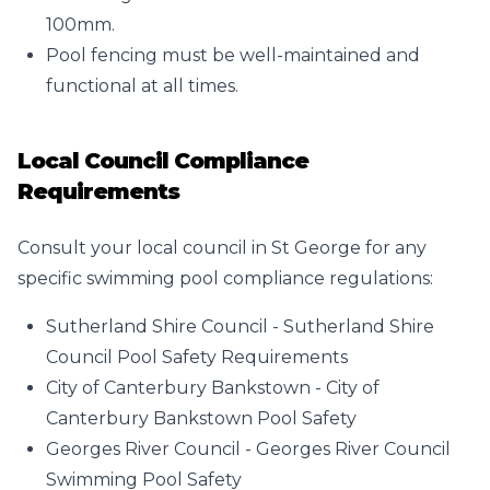
100mm.
Pool fencing must be well-maintained and
functional at all times.
Local Council Compliance
Requirements
Consult your local council in St George for any
specific swimming pool compliance regulations:
Sutherland Shire Council -
Sutherland Shire
Council Pool Safety Requirements
City of Canterbury Bankstown -
City of
Canterbury Bankstown Pool Safety
Georges River Council -
Georges River Council
Swimming Pool Safety