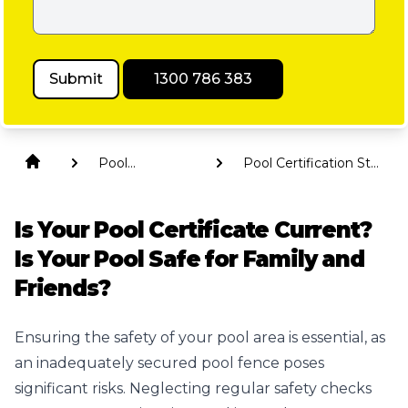
Submit
1300 786 383
Pool
Pool Certification St
Compliance
George
Is Your Pool Certificate Current?
Is Your Pool Safe for Family and
Friends?
Ensuring the safety of your pool area is essential, as
an inadequately secured pool fence poses
significant risks. Neglecting regular safety checks