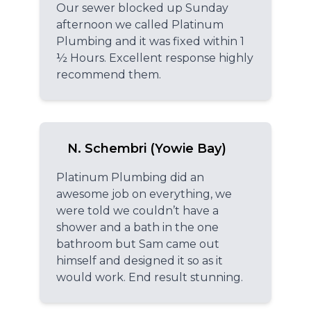
Our sewer blocked up Sunday
afternoon we called Platinum
Plumbing and it was fixed within 1
½ Hours. Excellent response highly
recommend them.
N. Schembri (Yowie Bay)
Platinum Plumbing did an
awesome job on everything, we
were told we couldn’t have a
shower and a bath in the one
bathroom but Sam came out
himself and designed it so as it
would work. End result stunning.