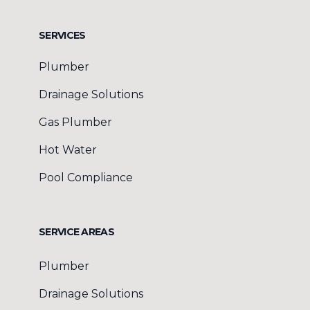
Facebook
Google
SERVICES
Plumber
Drainage Solutions
Gas Plumber
Hot Water
Pool Compliance
SERVICE AREAS
Plumber
Drainage Solutions