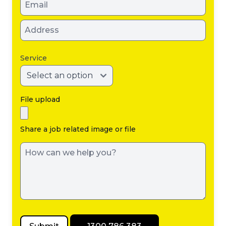
Service
File upload
Share a job related image or file