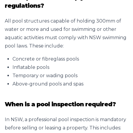
regulations?
All pool structures capable of holding 300mm of
water or more and used for swimming or other
aquatic activities must comply with NSW swimming
pool laws. These include:
Concrete or fibreglass pools
Inflatable pools
Temporary or wading pools
Above-ground pools and spas
When is a pool inspection required?
In NSW, a professional pool inspection is mandatory
before selling or leasing a property. This includes: