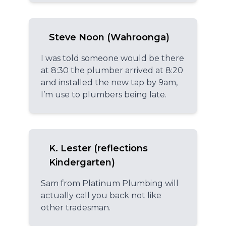
Steve Noon (Wahroonga)
I was told someone would be there
at 8:30 the plumber arrived at 8:20
and installed the new tap by 9am,
I’m use to plumbers being late.
K. Lester (reflections
Kindergarten)
Sam from Platinum Plumbing will
actually call you back not like
other tradesman.