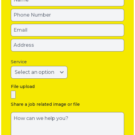
Service
File upload
Share a job related image or file