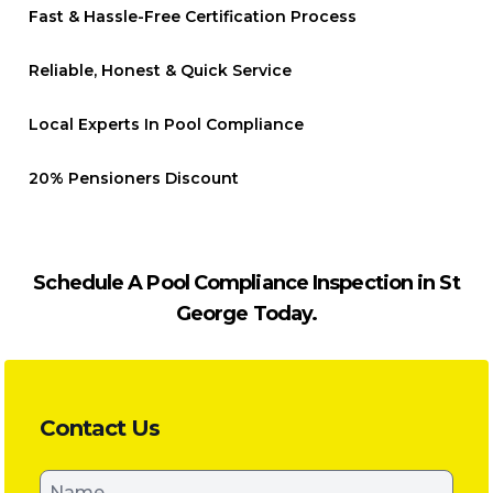
Fast & Hassle-Free Certification Process
Reliable, Honest & Quick Service
Local Experts In Pool Compliance
20% Pensioners Discount
Schedule A Pool Compliance Inspection in St
George Today.
Contact Us