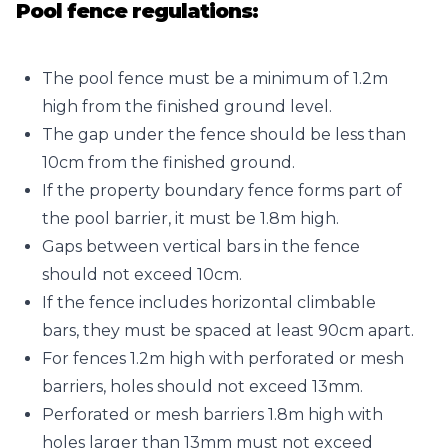
Pool fence regulations:
The pool fence must be a minimum of 1.2m
high from the finished ground level.
The gap under the fence should be less than
10cm from the finished ground.
If the property boundary fence forms part of
the pool barrier, it must be 1.8m high.
Gaps between vertical bars in the fence
should not exceed 10cm.
If the fence includes horizontal climbable
bars, they must be spaced at least 90cm apart.
For fences 1.2m high with perforated or mesh
barriers, holes should not exceed 13mm.
Perforated or mesh barriers 1.8m high with
holes larger than 13mm must not exceed