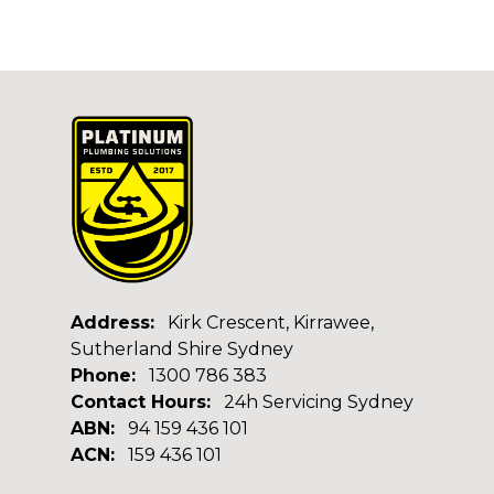
Address:
Kirk Crescent, Kirrawee,
Sutherland Shire Sydney
Phone:
1300 786 383
Contact Hours:
24h Servicing Sydney
ABN:
94 159 436 101
ACN:
159 436 101