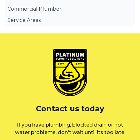
Commercial Plumber
Service Areas
Canterbury Bankstown
Eastern Suburbs
Liverpool
St George
Sutherland Shire
Sydney
Contact us today
Inner West
If you have plumbing, blocked drain or hot
water problems, don't wait until its too late.