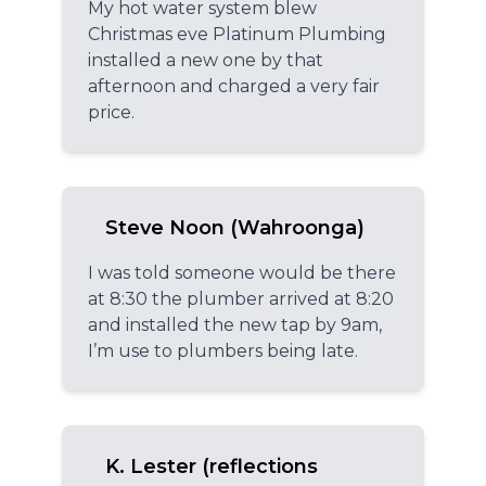
My hot water system blew
Christmas eve Platinum Plumbing
installed a new one by that
afternoon and charged a very fair
price.
Steve Noon (Wahroonga)
I was told someone would be there
at 8:30 the plumber arrived at 8:20
and installed the new tap by 9am,
I’m use to plumbers being late.
K. Lester (reflections