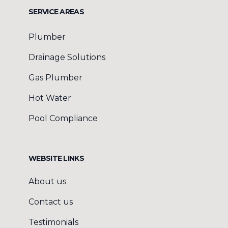
SERVICE AREAS
Plumber
Drainage Solutions
Gas Plumber
Hot Water
Pool Compliance
WEBSITE LINKS
About us
Contact us
Testimonials