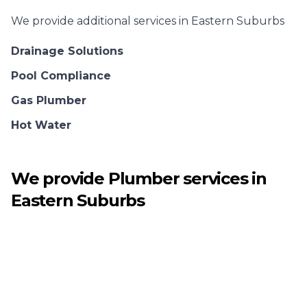
We provide additional services in
Eastern Suburbs
Drainage Solutions
Pool Compliance
Gas Plumber
Hot Water
We provide
Plumber
services in
Eastern Suburbs