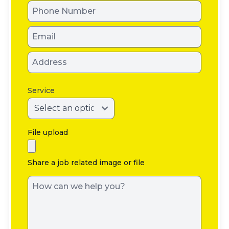
Service
File upload
Share a job related image or file