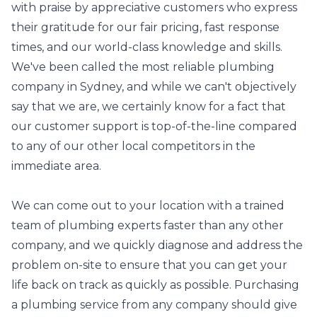
with praise by appreciative customers who express
their gratitude for our fair pricing, fast response
times, and our world-class knowledge and skills.
We've been called the most reliable plumbing
company in Sydney, and while we can't objectively
say that we are, we certainly know for a fact that
our customer support is top-of-the-line compared
to any of our other local competitors in the
immediate area.
We can come out to your location with a trained
team of plumbing experts faster than any other
company, and we quickly diagnose and address the
problem on-site to ensure that you can get your
life back on track as quickly as possible. Purchasing
a plumbing service from any company should give