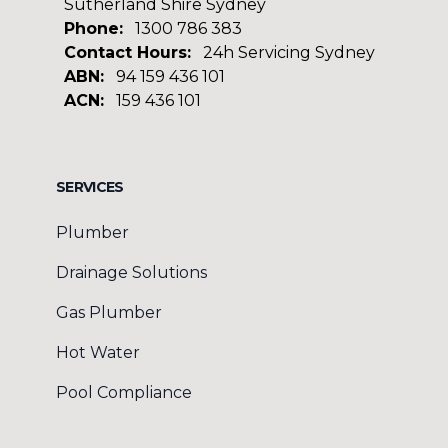
Sutherland Shire Sydney
Phone:
1300 786 383
Contact Hours:
24h Servicing Sydney
ABN:
94 159 436 101
ACN:
159 436 101
Facebook
Google
SERVICES
Plumber
Drainage Solutions
Gas Plumber
Hot Water
Pool Compliance