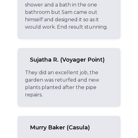
shower and a bath in the one
bathroom but Sam came out
himself and designed it so as it
would work. End result stunning.
Sujatha R. (Voyager Point)
They did an excellent job, the
garden was returfed and new
plants planted after the pipe
repairs.
Murry Baker (Casula)