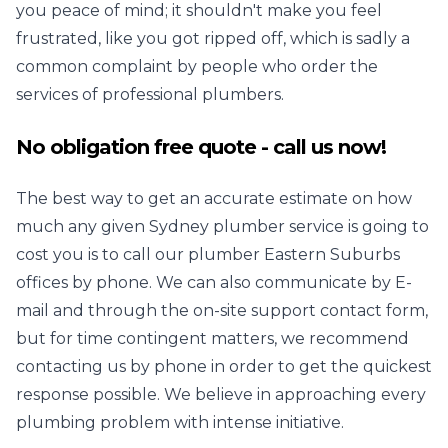
you peace of mind; it shouldn't make you feel
frustrated, like you got ripped off, which is sadly a
common complaint by people who order the
services of professional plumbers.
No obligation free quote - call us now!
The best way to get an accurate estimate on how
much any given
Sydney plumber
service is going to
cost you is to call our plumber Eastern Suburbs
offices by phone. We can also communicate by E-
mail and through the on-site support contact form,
but for time contingent matters, we recommend
contacting us by phone in order to get the quickest
response possible. We believe in approaching every
plumbing problem with intense initiative.