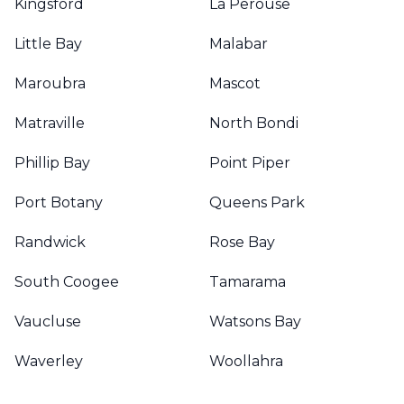
Kingsford
La Perouse
Little Bay
Malabar
Maroubra
Mascot
Matraville
North Bondi
Phillip Bay
Point Piper
Port Botany
Queens Park
Randwick
Rose Bay
South Coogee
Tamarama
Vaucluse
Watsons Bay
Waverley
Woollahra