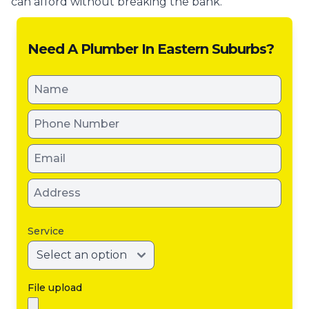
can afford without breaking the bank.
Need A Plumber In Eastern Suburbs?
Service
File upload