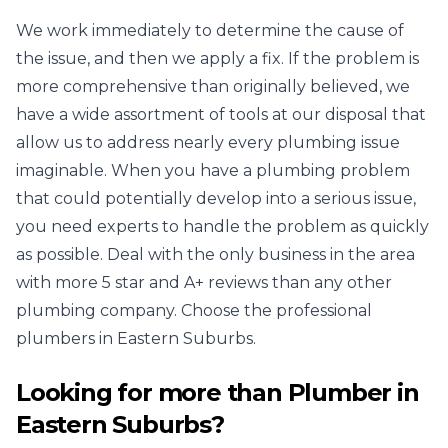
We work immediately to determine the cause of
the issue, and then we apply a fix. If the problem is
more comprehensive than originally believed, we
have a wide assortment of tools at our disposal that
allow us to address nearly every plumbing issue
imaginable. When you have a plumbing problem
that could potentially develop into a serious issue,
you need experts to handle the problem as quickly
as possible. Deal with the only business in the area
with more 5 star and A+ reviews than any other
plumbing company. Choose the professional
plumbers in Eastern Suburbs.
Looking for more than
Plumber
in
Eastern Suburbs
?