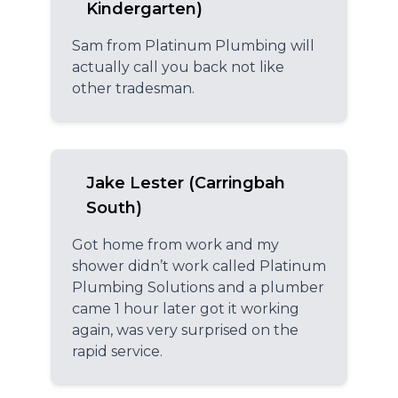
Kindergarten)
Sam from Platinum Plumbing will
actually call you back not like
other tradesman.
Jake Lester (Carringbah
South)
Got home from work and my
shower didn’t work called Platinum
Plumbing Solutions and a plumber
came 1 hour later got it working
again, was very surprised on the
rapid service.