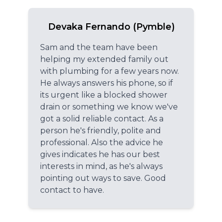
Devaka Fernando (Pymble)
Sam and the team have been
helping my extended family out
with plumbing for a few years now.
He always answers his phone, so if
its urgent like a blocked shower
drain or something we know we've
got a solid reliable contact. As a
person he's friendly, polite and
professional. Also the advice he
gives indicates he has our best
interests in mind, as he's always
pointing out ways to save. Good
contact to have.