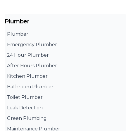
Plumber
Plumber
Emergency Plumber
24 Hour Plumber
After Hours Plumber
Kitchen Plumber
Bathroom Plumber
Toilet Plumber
Leak Detection
Green Plumbing
Maintenance Plumber