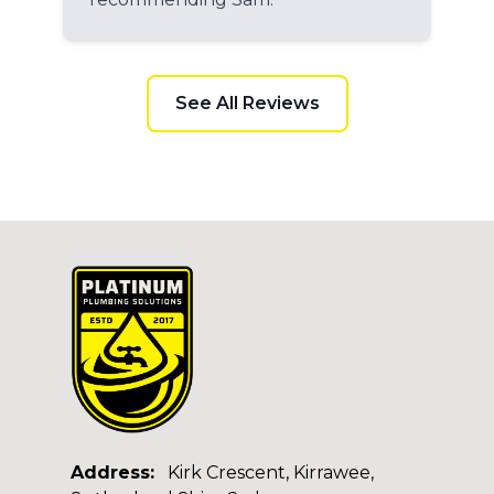
See All Reviews
Address:
Kirk Crescent, Kirrawee,