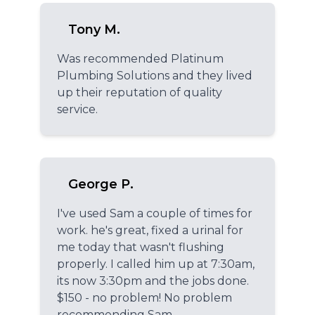
Tony M.
Was recommended Platinum
Plumbing Solutions and they lived
up their reputation of quality
service.
George P.
I've used Sam a couple of times for
work. he's great, fixed a urinal for
me today that wasn't flushing
properly. I called him up at 7:30am,
its now 3:30pm and the jobs done.
$150 - no problem! No problem
recommending Sam.