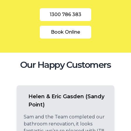
1300 786 383
Book Online
Our Happy Customers
Helen & Eric Gasden (Sandy
Point)
Sam and the Team completed our
bathroom renovation, it looks
fantastic, we’re so pleased with IT!!!