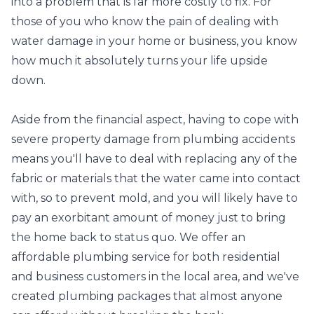
into a problem that is far more costly to fix. For
those of you who know the pain of dealing with
water damage in your home or business, you know
how much it absolutely turns your life upside
down.
Aside from the financial aspect, having to cope with
severe property damage from plumbing accidents
means you'll have to deal with replacing any of the
fabric or materials that the water came into contact
with, so to prevent mold, and you will likely have to
pay an exorbitant amount of money just to bring
the home back to status quo. We offer an
affordable plumbing service for both residential
and business customers in the local area, and we've
created plumbing packages that almost anyone