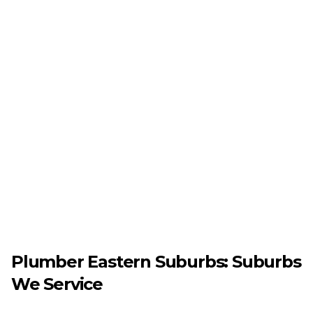
Plumber
Eastern Suburbs
: Suburbs
We Service