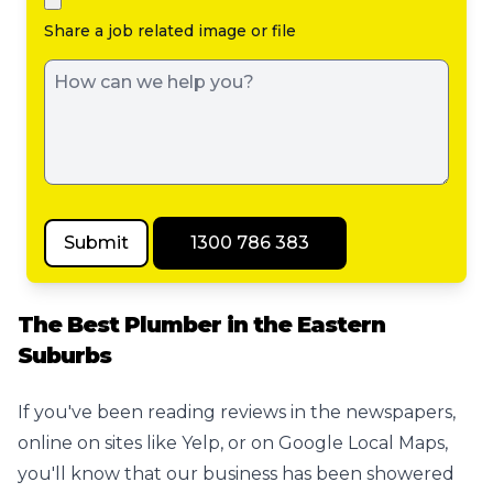
Share a job related image or file
Submit
1300 786 383
The Best Plumber in the Eastern
Suburbs
If you've been reading reviews in the newspapers,
online on sites like Yelp, or on Google Local Maps,
you'll know that our business has been showered