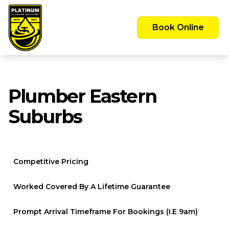
Emergency Call Out Available 24/7 -
Servicing the Greater Sydney Area
Book Online
Plumber Eastern
Suburbs
Competitive Pricing
Worked Covered By A Lifetime Guarantee
Prompt Arrival Timeframe For Bookings (i.e 9am)