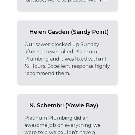
Helen Gasden (Sandy Point)
Our sewer blocked up Sunday
afternoon we called Platinum
Plumbing and it was fixed within 1
½ Hours. Excellent response highly
recommend them.
N. Schembri (Yowie Bay)
Platinum Plumbing did an
awesome job on everything, we
were told we couldn’t have a