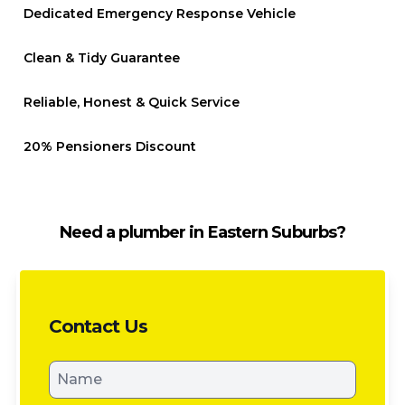
Dedicated Emergency Response Vehicle
Clean & Tidy Guarantee
Reliable, Honest & Quick Service
20% Pensioners Discount
Need a plumber in Eastern Suburbs?
Contact Us