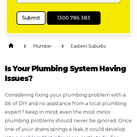
Submit
1300 786 383
Plumber
Eastern Suburbs
Is Your Plumbing System Having
Issues?
Considering fixing your plumbing problem with a
bit of DIY and no assistance from a
local plumbing
expert? Keep in mind, even the most minor
plumbing problems should never be ignored. Once
one of your drains springs a leak, it could develop