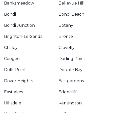
Banksmeadow
Bellevue Hill
Bondi
Bondi Beach
Bondi Junction
Botany
Brighton-Le-Sands
Bronte
Chifley
Clovelly
Coogee
Darling Point
Dolls Point
Double Bay
Dover Heights
Eastgardens
Eastlakes
Edgecliff
Hillsdale
Kensington