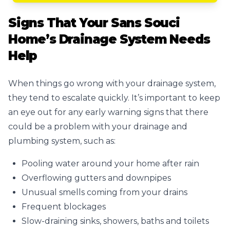
Signs That Your Sans Souci
Home’s Drainage System Needs
Help
When things go wrong with your drainage system,
they tend to escalate quickly. It’s important to keep
an eye out for any early warning signs that there
could be a problem with your drainage and
plumbing system, such as:
Pooling water around your home after rain
Overflowing gutters and downpipes
Unusual smells coming from your drains
Frequent blockages
Slow-draining sinks, showers, baths and toilets