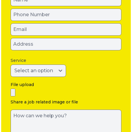
Service
File upload
Share a job related image or file