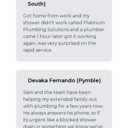
South)
Got home from work and my
shower didn’t work called Platinum
Plumbing Solutions and a plumber
came 1 hour later got it working
again, was very surprised on the
rapid service.
Devaka Fernando (Pymble)
Sam and the team have been
helping my extended family out
with plumbing for a few years now.
He always answers his phone, so if
its urgent like a blocked shower
drain or something we know we've