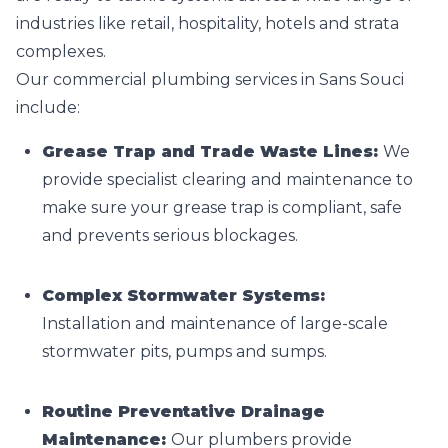
industries like retail, hospitality, hotels and strata
complexes.
Our commercial plumbing services in Sans Souci
include:
Grease Trap and Trade Waste Lines:
We
provide specialist clearing and maintenance to
make sure your grease trap is compliant, safe
and prevents serious blockages.
Complex Stormwater Systems:
Installation and maintenance of large-scale
stormwater pits, pumps and sumps.
Routine Preventative Drainage
Maintenance:
Our plumbers provide