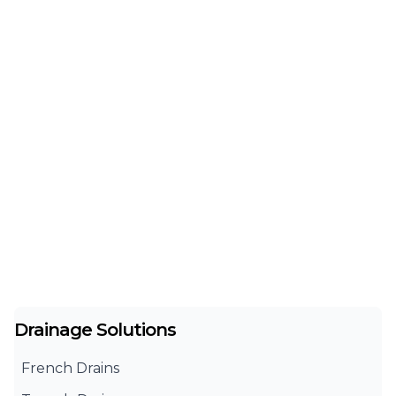
Drainage Solutions
French Drains