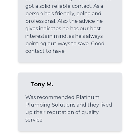
got a solid reliable contact. As a
person he's friendly, polite and
professional. Also the advice he
gives indicates he has our best
interests in mind, as he's always
pointing out ways to save. Good
contact to have.
Tony M.
Was recommended Platinum
Plumbing Solutions and they lived
up their reputation of quality
service.