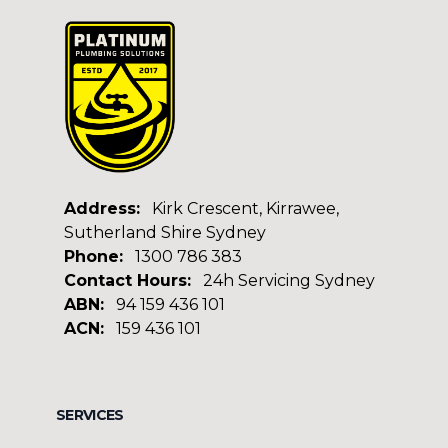
Address:
Kirk Crescent, Kirrawee,
Sutherland Shire Sydney
Phone:
1300 786 383
Contact Hours:
24h Servicing Sydney
ABN:
94 159 436 101
ACN:
159 436 101
Facebook
Google
SERVICES