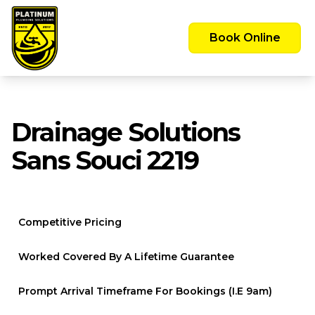
Emergency Call Out Available 24/7 -
Servicing the Greater Sydney Area
Book Online
Drainage Solutions
Sans Souci 2219
Competitive Pricing
Worked Covered By A Lifetime Guarantee
Prompt Arrival Timeframe For Bookings (i.e 9am)