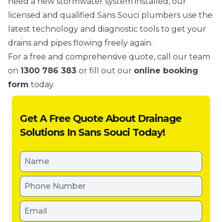
need a new stormwater system installed, our
licensed and qualified Sans Souci plumbers use the
latest technology and diagnostic tools to get your
drains and pipes flowing freely again.
For a free and comprehensive quote, call our team
on
1300 786 383
or fill out our
online booking
form
today.
Get A Free Quote About Drainage
Solutions In Sans Souci Today!