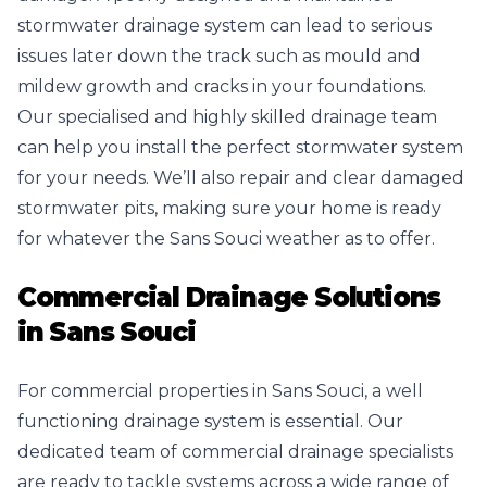
stormwater drainage system can lead to serious
issues later down the track such as mould and
mildew growth and cracks in your foundations.
Our specialised and highly skilled drainage team
can help you install the perfect stormwater system
for your needs. We’ll also repair and clear damaged
stormwater pits, making sure your home is ready
for whatever the Sans Souci weather as to offer.
Commercial Drainage Solutions
in
Sans Souci
For commercial properties in Sans Souci, a well
functioning drainage system is essential. Our
dedicated team of commercial drainage specialists
are ready to tackle systems across a wide range of