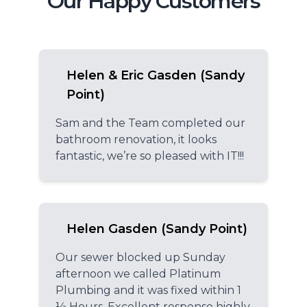
Our Happy Customers
Helen & Eric Gasden (Sandy
Point)
Sam and the Team completed our
bathroom renovation, it looks
fantastic, we’re so pleased with IT!!!
Helen Gasden (Sandy Point)
Our sewer blocked up Sunday
afternoon we called Platinum
Plumbing and it was fixed within 1
½ Hours. Excellent response highly