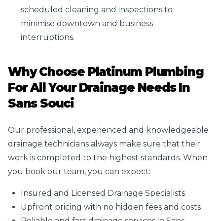
scheduled cleaning and inspections to
minimise downtown and business
interruptions.
Why Choose Platinum Plumbing
For All Your Drainage Needs In
Sans Souci
Our professional, experienced and knowledgeable
drainage technicians always make sure that their
work is completed to the highest standards. When
you book our team, you can expect:
Insured and Licensed Drainage Specialists
Upfront pricing with no hidden fees and costs
Reliable and fast drainage services in Sans