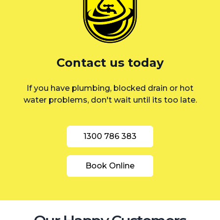
St George
Sutherland Shire
Sydney
Contact us today
Inner West
If you have plumbing, blocked drain or hot
water problems, don't wait until its too late.
1300 786 383
Book Online