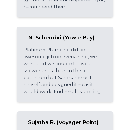
recommend them.
N. Schembri (Yowie Bay)
Platinum Plumbing did an
awesome job on everything, we
were told we couldn’t have a
shower and a bath in the one
bathroom but Sam came out
himself and designed it so as it
would work. End result stunning.
Sujatha R. (Voyager Point)