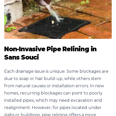
Non-Invasive Pipe Relining in
Sans Souci
Each drainage issue is unique. Some blockages are
due to soap or hair build-up, while others stem
from natural causes or installation errors. In new
homes, recurring blockages can point to poorly
installed pipes, which may need excavation and
realignment. However, for pipes located under
slabs or buildings, pipe relining offers a more