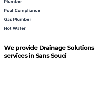
Plumber
Pool Compliance
Gas Plumber
Hot Water
We provide
Drainage Solutions
services in
Sans Souci