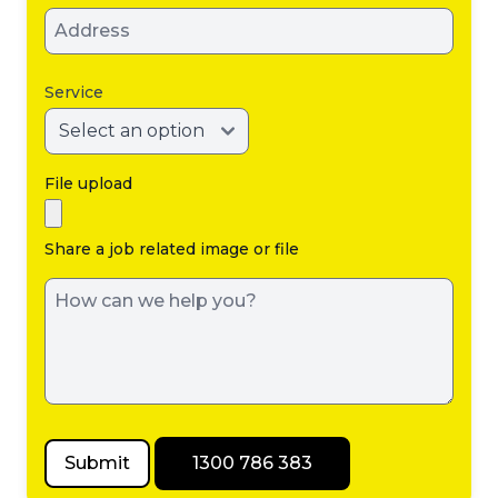
Service
File upload
Share a job related image or file
Submit
1300 786 383