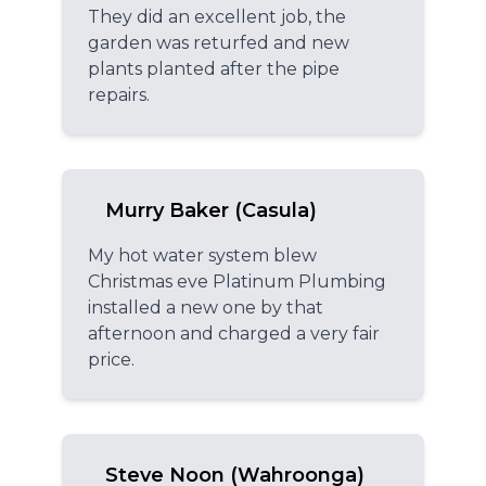
They did an excellent job, the
garden was returfed and new
plants planted after the pipe
repairs.
Murry Baker (Casula)
My hot water system blew
Christmas eve Platinum Plumbing
installed a new one by that
afternoon and charged a very fair
price.
Steve Noon (Wahroonga)