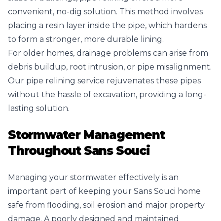
convenient, no-dig solution. This method involves
placing a resin layer inside the pipe, which hardens
to form a stronger, more durable lining.
For older homes, drainage problems can arise from
debris buildup, root intrusion, or pipe misalignment.
Our pipe relining service rejuvenates these pipes
without the hassle of excavation, providing a long-
lasting solution.
Stormwater Management
Throughout Sans Souci
Managing your stormwater effectively is an
important part of keeping your Sans Souci home
safe from flooding, soil erosion and major property
damage. A poorly designed and maintained