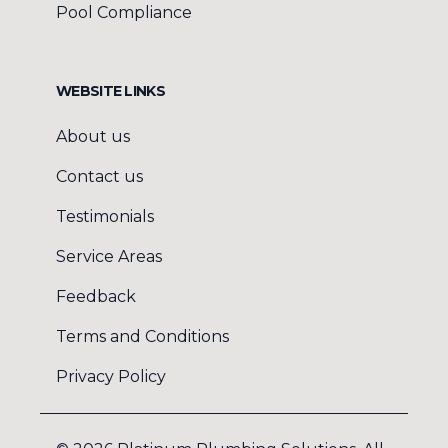
Pool Compliance
WEBSITE LINKS
About us
Contact us
Testimonials
Service Areas
Feedback
Terms and Conditions
Privacy Policy