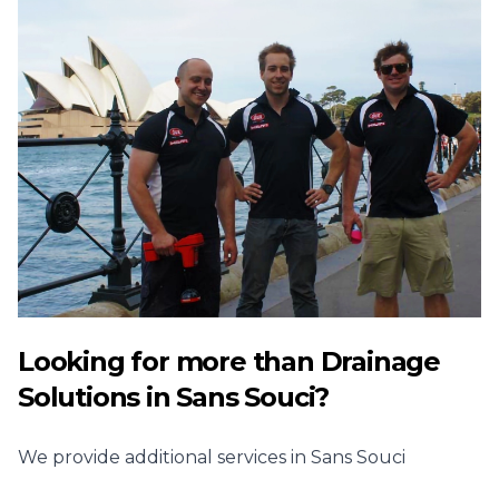
Looking for more than
Drainage
Solutions
in
Sans Souci
?
We provide additional services in
Sans Souci