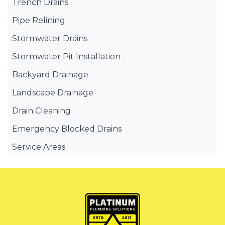
Trench Drains
Pipe Relining
Stormwater Drains
Stormwater Pit Installation
Backyard Drainage
Landscape Drainage
Drain Cleaning
Emergency Blocked Drains
Service Areas
Canterbury Bankstown
Eastern Suburbs
Liverpool