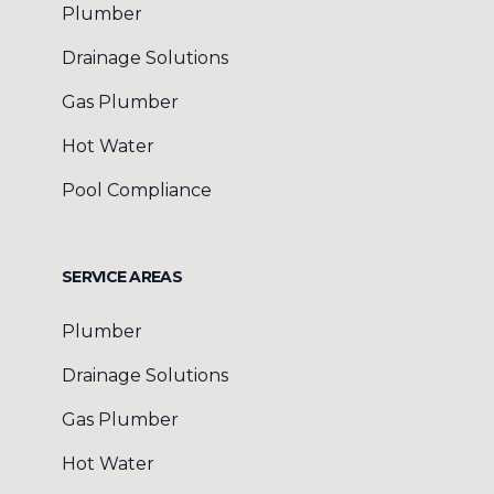
Plumber
Drainage Solutions
Gas Plumber
Hot Water
Pool Compliance
SERVICE AREAS
Plumber
Drainage Solutions
Gas Plumber
Hot Water