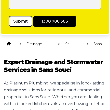
Submit
1300 786 383
Drainage
St
Sans
Solutions
George
Souci
Expert Drainage and Stormwater
Services in Sans Souci
At Platinum Plumbing, we specialise in long-lasting
drainage solutions for residential and commercial
properties in Sans Souci. Whether you are dealing
with a blocked kitchen sink, an overflowing toilet or