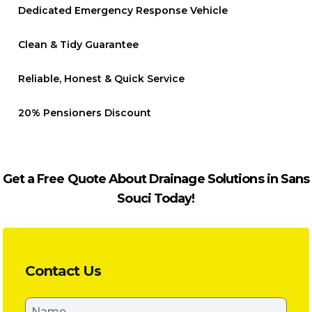
Dedicated Emergency Response Vehicle
Clean & Tidy Guarantee
Reliable, Honest & Quick Service
20% Pensioners Discount
Get a Free Quote About Drainage Solutions in Sans
Souci Today!
Contact Us