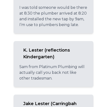
I was told someone would be there
at 8:30 the plumber arrived at 8:20
and installed the new tap by 9am,
I’m use to plumbers being late.
K. Lester (reflections
Kindergarten)
Sam from Platinum Plumbing will
actually call you back not like
other tradesman.
Jake Lester (Carringbah