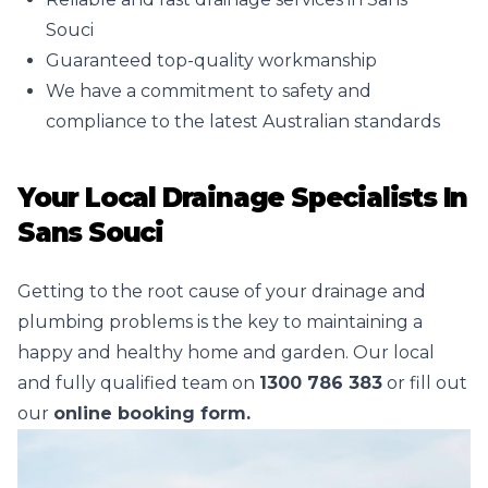
Souci
Guaranteed top-quality workmanship
We have a commitment to safety and
compliance to the latest Australian standards
Your Local Drainage Specialists In
Sans Souci
Getting to the root cause of your drainage and
plumbing problems is the key to maintaining a
happy and healthy home and garden. Our local
and fully qualified team on
1300 786 383
or fill out
our
online booking form.