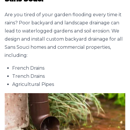
Are you tired of your garden flooding every time it
rains? Poor backyard and landscape drainage can
lead to waterlogged gardens and soil erosion. We
design and install custom backyard drainage for all
Sans Souci homes and commercial properties,
including:
French Drains
Trench Drains
Agricultural Pipes