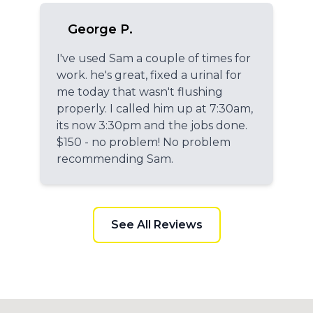
George P.
I've used Sam a couple of times for
work. he's great, fixed a urinal for
me today that wasn't flushing
properly. I called him up at 7:30am,
its now 3:30pm and the jobs done.
$150 - no problem! No problem
recommending Sam.
See All Reviews