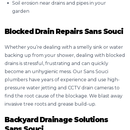
Soil erosion near drains and pipes in your
garden
Blocked Drain Repairs Sans Souci
Whether you’re dealing with a smelly sink or water
backing up from your shower, dealing with blocked
drains is stressful, frustrating and can quickly
become an unhygienic mess. Our Sans Souci
plumbers have years of experience and use high-
pressure water jetting and CCTV drain cameras to
find the root cause of the blockage. We blast away
invasive tree roots and grease build-up.
Backyard Drainage Solutions
Sans Souci