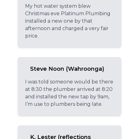
My hot water system blew
Christmas eve Platinum Plumbing
installed a new one by that
afternoon and charged a very fair
price.
Steve Noon (Wahroonga)
I was told someone would be there
at 8:30 the plumber arrived at 8:20
and installed the new tap by 9am,
I’m use to plumbers being late.
K. Lester (reflections