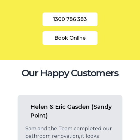
1300 786 383
Book Online
Our Happy Customers
Helen & Eric Gasden (Sandy
Point)
Sam and the Team completed our
bathroom renovation, it looks