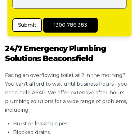
Submit
1300 786 383
24/7 Emergency Plumbing
Solutions Beaconsfield
Facing an overflowing toilet at 2 in the morning?
You can’t afford to wait until business hours - you
need help ASAP. We offer extensive after-hours
plumbing solutions for a wide range of problems,
including:
Burst or leaking pipes
Blocked drains