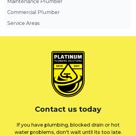
Maintenance Plumber
Commercial Plumber
Service Areas
Canterbury Bankstown
Eastern Suburbs
Liverpool
St George
Sutherland Shire
Sydney
Contact us today
Inner West
If you have plumbing, blocked drain or hot
water problems, don't wait until its too late.