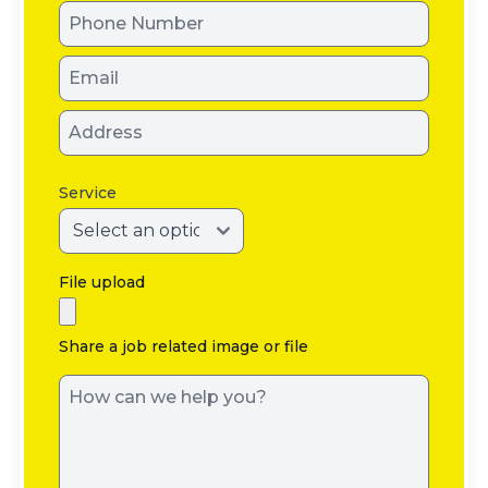
Service
File upload
Share a job related image or file