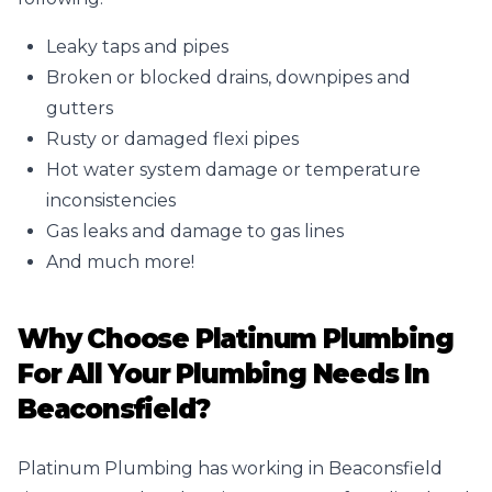
Leaky taps and pipes
Broken or
blocked drains
, downpipes and
gutters
Rusty or damaged flexi pipes
Hot water system damage or temperature
inconsistencies
Gas leaks
and damage to gas lines
And much more!
Why Choose Platinum Plumbing
For All Your Plumbing Needs In
Beaconsfield?
Platinum Plumbing has working in Beaconsfield