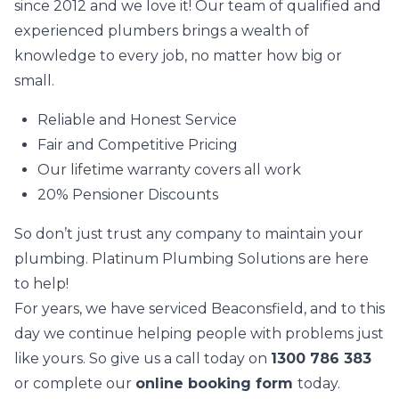
since 2012 and we love it! Our team of qualified and
experienced plumbers brings a wealth of
knowledge to every job, no matter how big or
small.
Reliable and Honest Service
Fair and Competitive Pricing
Our lifetime warranty covers all work
20% Pensioner Discounts
So don’t just trust any company to maintain your
plumbing. Platinum Plumbing Solutions are here
to help!
For years, we have serviced Beaconsfield, and to this
day we continue helping people with problems just
like yours. So give us a call today on
1300 786 383
or complete our
online booking form
today.