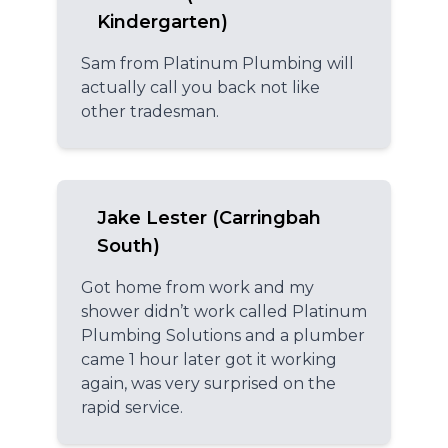
Kindergarten)
Sam from Platinum Plumbing will
actually call you back not like
other tradesman.
Jake Lester (Carringbah
South)
Got home from work and my
shower didn’t work called Platinum
Plumbing Solutions and a plumber
came 1 hour later got it working
again, was very surprised on the
rapid service.