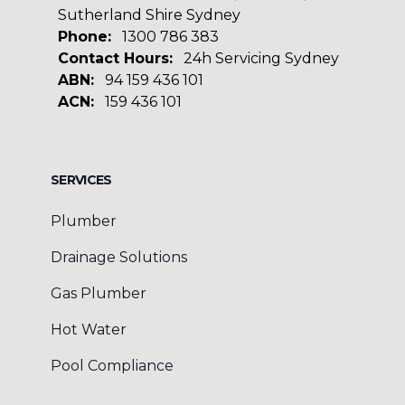
Sutherland Shire Sydney
Phone:
1300 786 383
Contact Hours:
24h Servicing Sydney
ABN:
94 159 436 101
ACN:
159 436 101
Facebook
Google
SERVICES
Plumber
Drainage Solutions
Gas Plumber
Hot Water
Pool Compliance