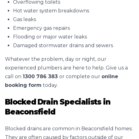
Overflowing toilets
Hot water system breakdowns
Gas leaks
Emergency gas repairs
Flooding or major water leaks
Damaged stormwater drains and sewers
Whatever the problem, day or night, our
experienced plumbers are here to help. Give us a
call on
1300 786 383
or complete our
online
booking form
today.
Blocked Drain Specialists in
Beaconsfield
Blocked drains are common in Beaconsfield homes.
They are often caused by factors outside of our