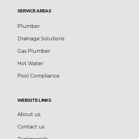
SERVICE AREAS
Plumber
Drainage Solutions
Gas Plumber
Hot Water
Pool Compliance
WEBSITE LINKS
About us
Contact us