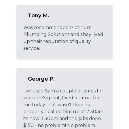
Tony M.
Was recommended Platinum
Plumbing Solutions and they lived
up their reputation of quality
service.
George P.
I've used Sam a couple of times for
work. he's great, fixed a urinal for
me today that wasn't flushing
properly. I called him up at 7:30am,
its now 3:30pm and the jobs done.
$150 - no problem! No problem