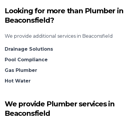
Looking for more than
Plumber
in
Beaconsfield
?
We provide additional services in
Beaconsfield
Drainage Solutions
Pool Compliance
Gas Plumber
Hot Water
We provide
Plumber
services in
Beaconsfield