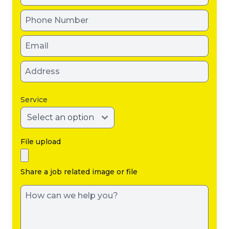
Service
File upload
Share a job related image or file