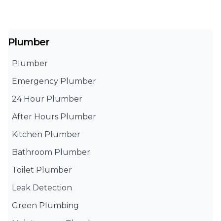
Plumber
Plumber
Emergency Plumber
24 Hour Plumber
After Hours Plumber
Kitchen Plumber
Bathroom Plumber
Toilet Plumber
Leak Detection
Green Plumbing