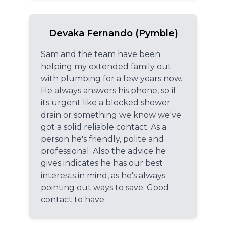
Devaka Fernando (Pymble)
Sam and the team have been
helping my extended family out
with plumbing for a few years now.
He always answers his phone, so if
its urgent like a blocked shower
drain or something we know we've
got a solid reliable contact. As a
person he's friendly, polite and
professional. Also the advice he
gives indicates he has our best
interests in mind, as he's always
pointing out ways to save. Good
contact to have.