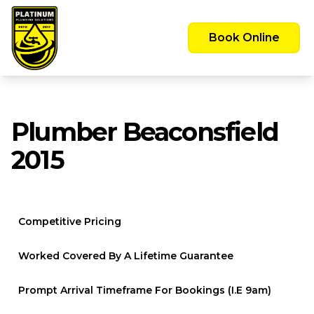
Emergency Call Out Available 24/7 -
Servicing the Greater Sydney Area
Book Online
Plumber Beaconsfield
2015
Competitive Pricing
Worked Covered By A Lifetime Guarantee
Prompt Arrival Timeframe For Bookings (i.e 9am)