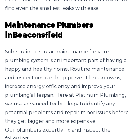
find even the smallest leaks with ease.
Maintenance Plumbers
in
Beaconsfield
Scheduling regular maintenance for your
plumbing system is an important part of having a
happy and healthy home. Routine maintenance
and inspections can help prevent breakdowns,
increase energy efficiency and improve your
plumbing’s lifespan. Here at Platinum Plumbing,
we use advanced technology to identify any
potential problems and repair minor issues before
they get bigger and more expensive.
Our plumbers expertly fix and inspect the
following: