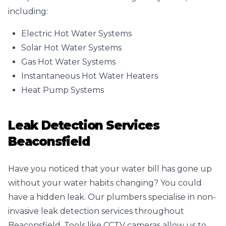
including:
Electric Hot Water Systems
Solar Hot Water Systems
Gas Hot Water Systems
Instantaneous Hot Water Heaters
Heat Pump Systems
Leak Detection Services
Beaconsfield
Have you noticed that your water bill has gone up
without your water habits changing? You could
have a hidden leak. Our plumbers specialise in non-
invasive leak detection services throughout
Beaconsfield. Tools like CCTV cameras allow us to