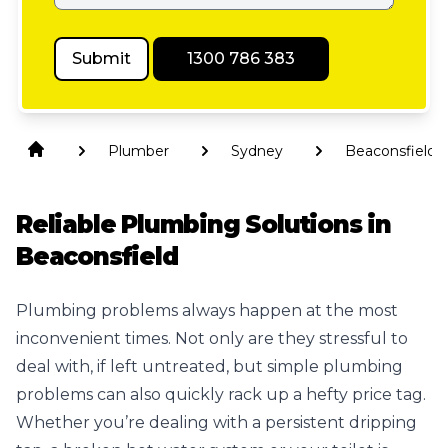
Submit
1300 786 383
Plumber
Sydney
Beaconsfield
Reliable Plumbing Solutions in
Beaconsfield
Plumbing problems always happen at the most
inconvenient times. Not only are they stressful to
deal with, if left untreated, but simple plumbing
problems can also quickly rack up a hefty price tag.
Whether you’re dealing with a persistent dripping