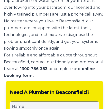
tap, a broken hot water system or your toilet is
overflowing into your bathroom, our licensed and
highly trained plumbers are just a phone call away.
No matter where you live in Beaconsfield, our
plumbers are equipped with the latest tools,
technologies, and techniques to diagnose the
problem, fix it confidently, and get your systems
flowing smoothly once again.
For a reliable and affordable quote throughout
Beaconsfield, contact our friendly and professional
team at
1300 786 383
or complete our
online
booking form.
Need A Plumber In Beaconsfield?