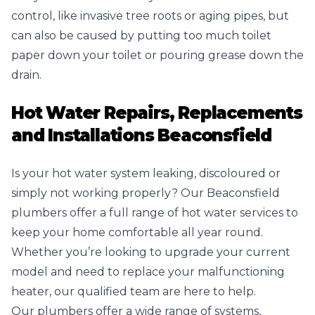
control, like invasive tree roots or aging pipes, but
can also be caused by putting too much toilet
paper down your toilet or pouring grease down the
drain.
Hot Water Repairs, Replacements
and Installations Beaconsfield
Is your hot water system leaking, discoloured or
simply not working properly? Our Beaconsfield
plumbers offer a full range of hot water services to
keep your home comfortable all year round.
Whether you’re looking to upgrade your current
model and need to replace your malfunctioning
heater, our qualified team are here to help.
Our plumbers offer a wide range of systems,