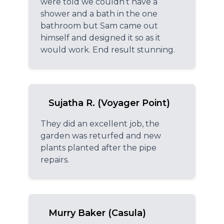
were told we couldn’t have a
shower and a bath in the one
bathroom but Sam came out
himself and designed it so as it
would work. End result stunning.
Sujatha R. (Voyager Point)
They did an excellent job, the
garden was returfed and new
plants planted after the pipe
repairs.
Murry Baker (Casula)