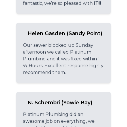
fantastic, we’re so pleased with IT!!!
Helen Gasden (Sandy Point)
Our sewer blocked up Sunday
afternoon we called Platinum
Plumbing and it was fixed within 1
½ Hours. Excellent response highly
recommend them.
N. Schembri (Yowie Bay)
Platinum Plumbing did an
awesome job on everything, we