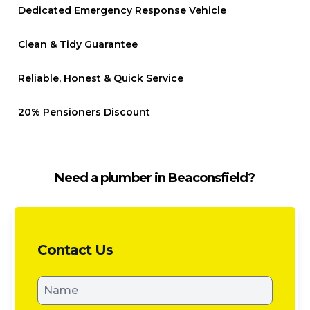
Dedicated Emergency Response Vehicle
Clean & Tidy Guarantee
Reliable, Honest & Quick Service
20% Pensioners Discount
Need a plumber in Beaconsfield?
Contact Us