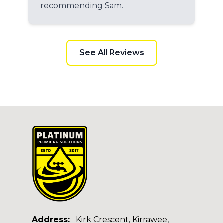
recommending Sam.
See All Reviews
Address:
Kirk Crescent, Kirrawee,