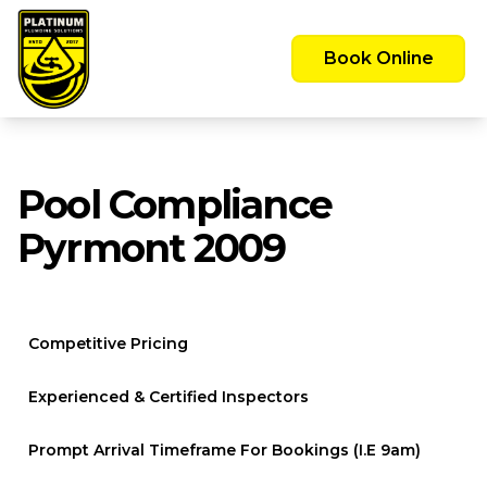
Emergency Call Out Available 24/7 -
Servicing the Greater Sydney Area
Book Online
Pool Compliance
Pyrmont 2009
Competitive Pricing
Experienced & Certified Inspectors
Prompt Arrival Timeframe For Bookings (i.e 9am)