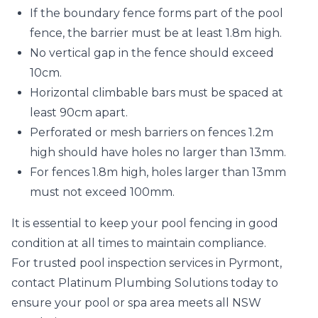
If the boundary fence forms part of the pool
fence, the barrier must be at least 1.8m high.
No vertical gap in the fence should exceed
10cm.
Horizontal climbable bars must be spaced at
least 90cm apart.
Perforated or mesh barriers on fences 1.2m
high should have holes no larger than 13mm.
For fences 1.8m high, holes larger than 13mm
must not exceed 100mm.
It is essential to keep your pool fencing in good
condition at all times to maintain compliance.
For trusted pool inspection services in Pyrmont,
contact Platinum Plumbing Solutions today to
ensure your pool or spa area meets all NSW