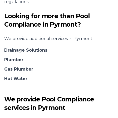
regulations.
Looking for more than
Pool
Compliance
in
Pyrmont
?
We provide additional services in
Pyrmont
Drainage Solutions
Plumber
Gas Plumber
Hot Water
We provide
Pool Compliance
services in
Pyrmont