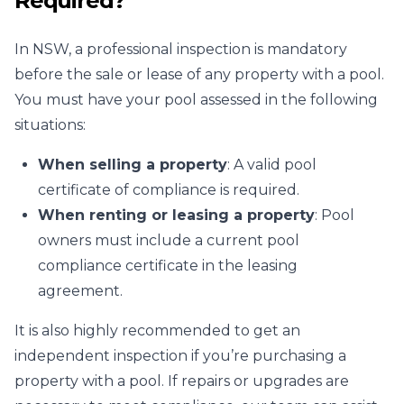
Required?
In NSW, a professional inspection is mandatory
before the sale or lease of any property with a pool.
You must have your pool assessed in the following
situations:
When selling a property
: A valid pool
certificate of compliance is required.
When renting or leasing a property
: Pool
owners must include a current pool
compliance certificate in the leasing
agreement.
It is also highly recommended to get an
independent inspection if you’re purchasing a
property with a pool. If repairs or upgrades are