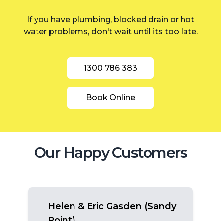
Inner West
If you have plumbing, blocked drain or hot
water problems, don't wait until its too late.
1300 786 383
Book Online
Our Happy Customers
Helen & Eric Gasden (Sandy
Point)