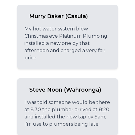
Murry Baker (Casula)
My hot water system blew
Christmas eve Platinum Plumbing
installed a new one by that
afternoon and charged a very fair
price.
Steve Noon (Wahroonga)
I was told someone would be there
at 8:30 the plumber arrived at 8:20
and installed the new tap by 9am,
I’m use to plumbers being late.