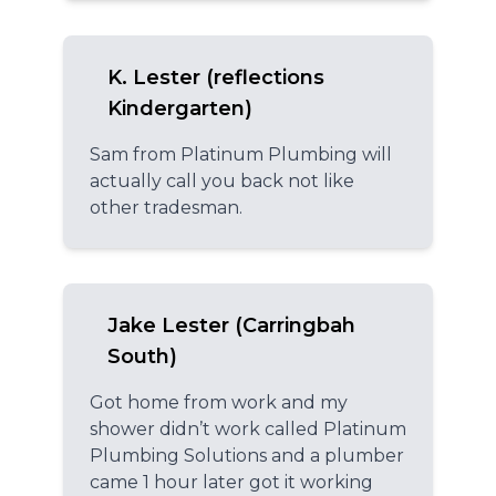
K. Lester (reflections
Kindergarten)
Sam from Platinum Plumbing will
actually call you back not like
other tradesman.
Jake Lester (Carringbah
South)
Got home from work and my
shower didn’t work called Platinum
Plumbing Solutions and a plumber
came 1 hour later got it working