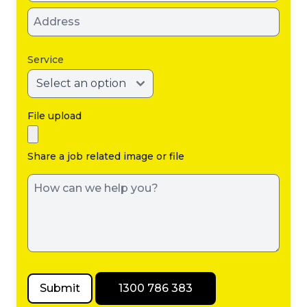
issue either a
certificate of
compliance
Service
or a notice of
non-
compliance,
File upload
with results
sent to both
Share a job related image or file
the property
owner and
the local
council.
Submit
1300 786 383