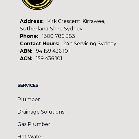
Address:
Kirk Crescent, Kirrawee,
Sutherland Shire Sydney
Phone:
1300 786 383
Contact Hours:
24h Servicing Sydney
ABN:
94 159 436 101
ACN:
159 436 101
Facebook
Google
SERVICES
Plumber
Drainage Solutions
Gas Plumber
Hot Water