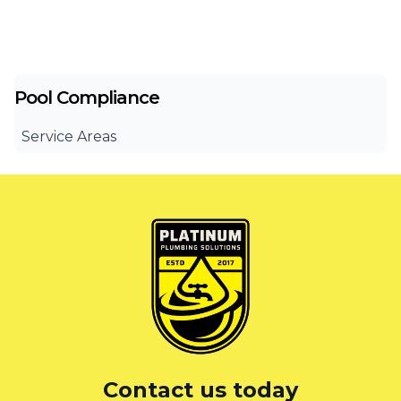
Pool Compliance
Service Areas
Canterbury Bankstown
Eastern Suburbs
Liverpool
St George
Sutherland Shire
Sydney
Contact us today