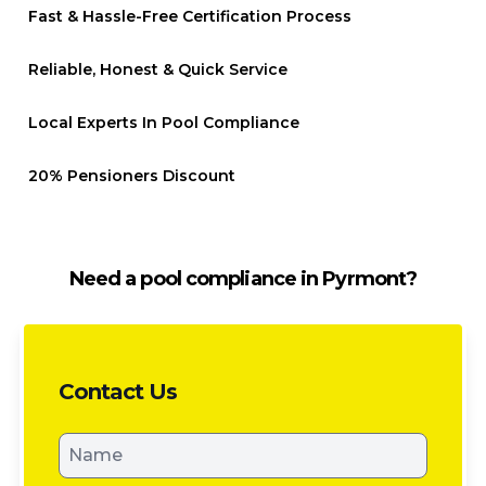
Fast & Hassle-Free Certification Process
Reliable, Honest & Quick Service
Local Experts In Pool Compliance
20% Pensioners Discount
Need a pool compliance in Pyrmont?
Contact Us