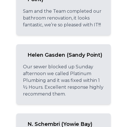
Sam and the Team completed our
bathroom renovation, it looks
fantastic, we’re so pleased with IT!!!
Helen Gasden (Sandy Point)
Our sewer blocked up Sunday
afternoon we called Platinum
Plumbing and it was fixed within 1
½ Hours. Excellent response highly
recommend them.
N. Schembri (Yowie Bay)