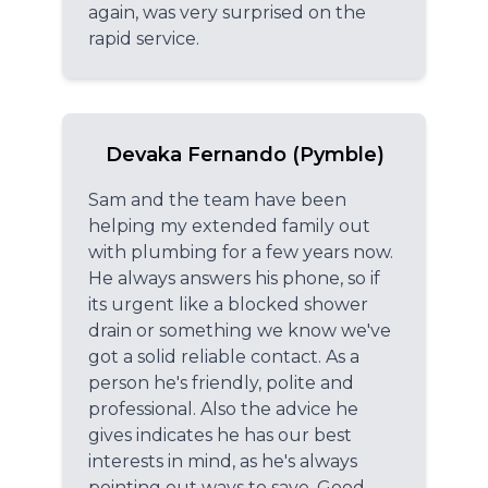
again, was very surprised on the
rapid service.
Devaka Fernando (Pymble)
Sam and the team have been
helping my extended family out
with plumbing for a few years now.
He always answers his phone, so if
its urgent like a blocked shower
drain or something we know we've
got a solid reliable contact. As a
person he's friendly, polite and
professional. Also the advice he
gives indicates he has our best
interests in mind, as he's always
pointing out ways to save. Good