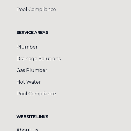
Pool Compliance
SERVICE AREAS
Plumber
Drainage Solutions
Gas Plumber
Hot Water
Pool Compliance
WEBSITE LINKS
About us