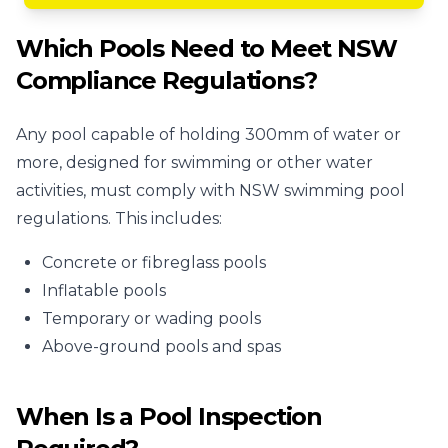
Which Pools Need to Meet NSW
Compliance Regulations?
Any pool capable of holding 300mm of water or
more, designed for swimming or other water
activities, must comply with NSW swimming pool
regulations. This includes:
Concrete or fibreglass pools
Inflatable pools
Temporary or wading pools
Above-ground pools and spas
When Is a Pool Inspection