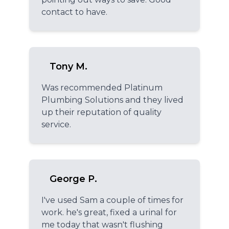
contact to have.
Tony M.
Was recommended Platinum
Plumbing Solutions and they lived
up their reputation of quality
service.
George P.
I've used Sam a couple of times for
work. he's great, fixed a urinal for
me today that wasn't flushing