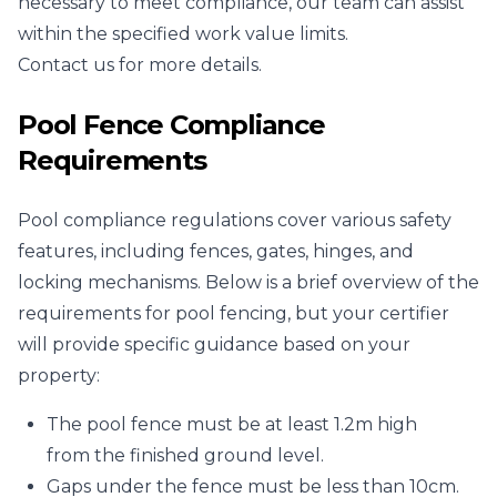
necessary to meet compliance, our team can assist
within the specified work value limits.
Contact us for more details.
Pool Fence Compliance
Requirements
Pool compliance regulations cover various safety
features, including fences, gates, hinges, and
locking mechanisms. Below is a brief overview of the
requirements for pool fencing, but your certifier
will provide specific guidance based on your
property:
The pool fence must be at least 1.2m high
from the finished ground level.
Gaps under the fence must be less than 10cm.