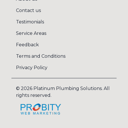
Contact us
Testimonials
Service Areas
Feedback
Terms and Conditions
Privacy Policy
©
2026
Platinum Plumbing Solutions
. All
rights reserved.