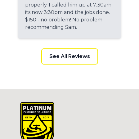
properly. I called him up at 7:30am,
its now 3:30pm and the jobs done.
$150 - no problem! No problem
recommending Sam.
See All Reviews