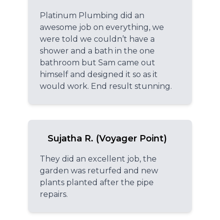
Platinum Plumbing did an
awesome job on everything, we
were told we couldn’t have a
shower and a bath in the one
bathroom but Sam came out
himself and designed it so as it
would work. End result stunning.
Sujatha R. (Voyager Point)
They did an excellent job, the
garden was returfed and new
plants planted after the pipe
repairs.